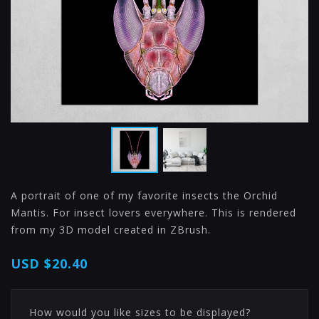
A portrait of one of my favorite insects the Orchid
Mantis. For insect lovers everywhere. This is rendered
from my 3D model created in ZBrush.
USD
$20.40
How would you like sizes to be displayed?