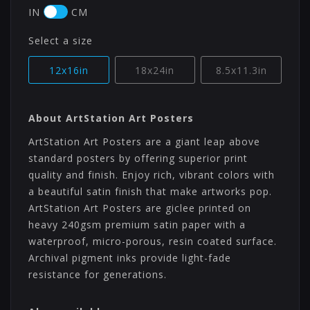
IN
CM
Select a size
12x16in
18x24in
8.5x11.3in
About ArtStation Art Posters
ArtStation Art Posters are a giant leap above
standard posters by offering superior print
quality and finish. Enjoy rich, vibrant colors with
a beautiful satin finish that make artworks pop.
ArtStation Art Posters are giclee printed on
heavy 240gsm premium satin paper with a
waterproof, micro-porous, resin coated surface.
Archival pigment inks provide light-fade
resistance for generations.