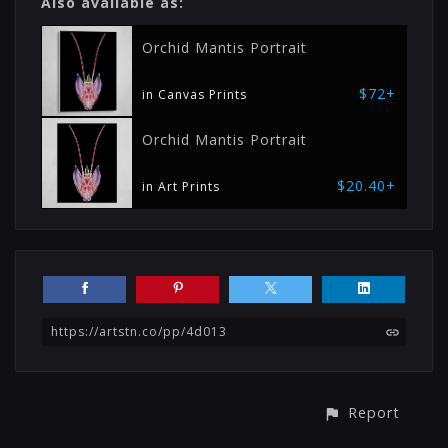
Also available as:
Orchid Mantis Portrait
$72+
in Canvas Prints
Orchid Mantis Portrait
$20.40+
in Art Prints
https://artstn.co/pp/4d013
Report