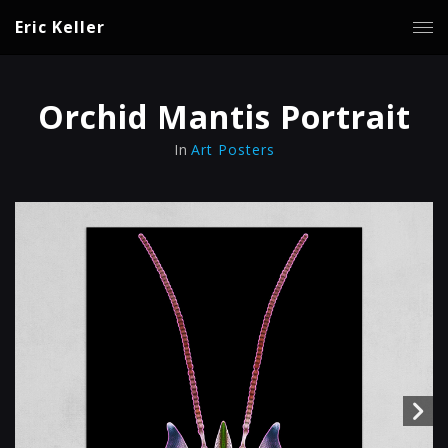
Eric Keller
Orchid Mantis Portrait
In
Art Posters