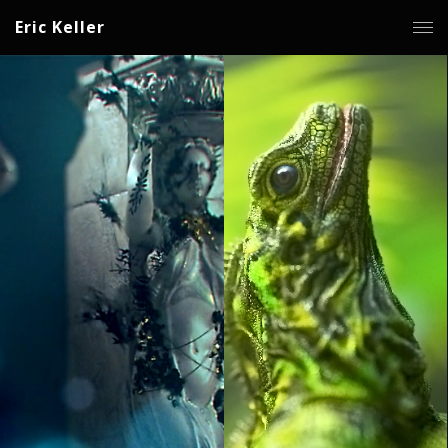
Eric Keller