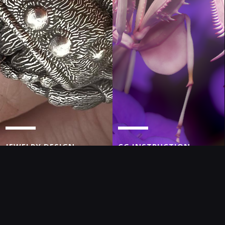
JEWELRY DESIGN
CG INSTRUCTION