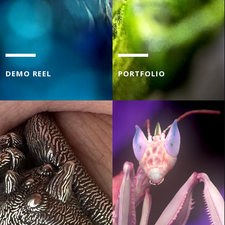
DEMO REEL
PORTFOLIO