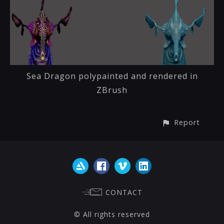
Sea Dragon polypainted and rendered in
ZBrush
Report
CONTACT
© All rights reserved