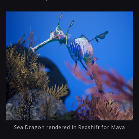
Sea Dragon rendered in Redshift for Maya