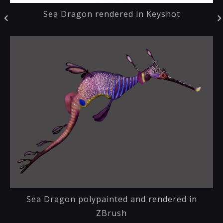
Sea Dragon rendered in Keyshot
Sea Dragon polypainted and rendered in
ZBrush