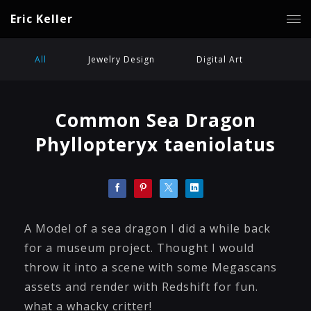
Eric Keller
All
Jewelry Design
Digital Art
Common Sea Dragon
Phyllopteryx taeniolatus
A Model of a sea dragon I did a while back
for a museum project. Thought I would
throw it into a scene with some Megascans
assets and render with Redshift for fun.
what a whacky critter!