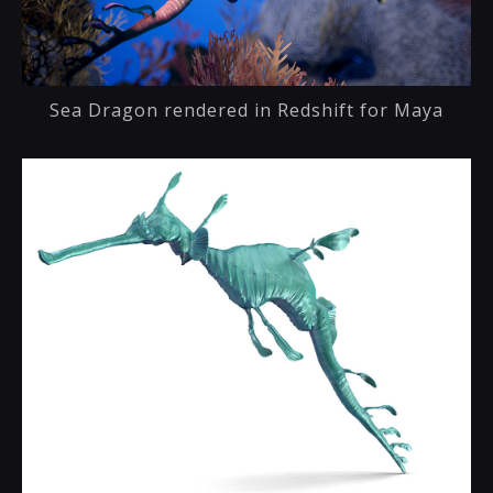
Sea Dragon rendered in Redshift for Maya