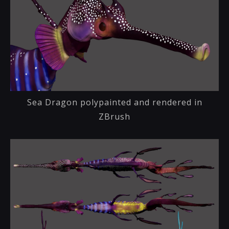
Sea Dragon polypainted and rendered in
ZBrush