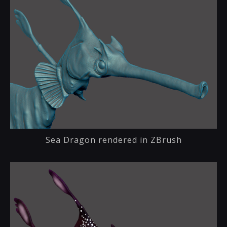
Sea Dragon rendered in ZBrush