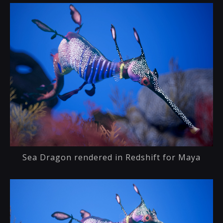
Sea Dragon rendered in Redshift for Maya