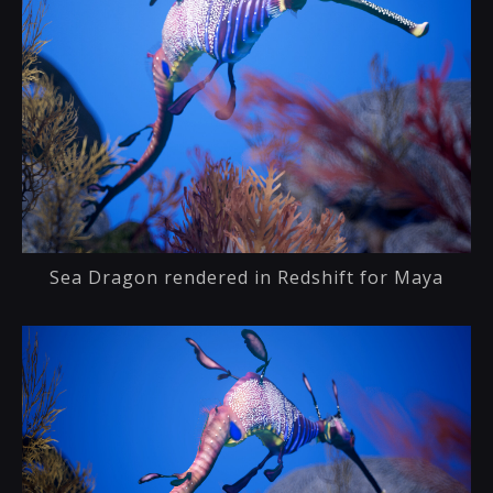
Sea Dragon rendered in Redshift for Maya