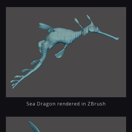
Sea Dragon rendered in ZBrush