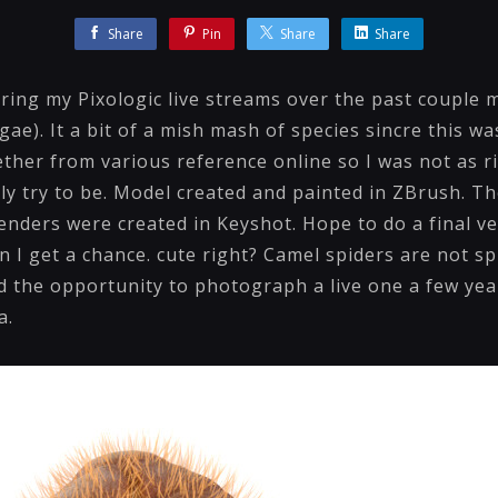
Share
Pin
Share
Share
ring my Pixologic live streams over the past couple m
gae). It a bit of a mish mash of species sincre this w
ether from various reference online so I was not as 
ly try to be. Model created and painted in ZBrush. Th
nders were created in Keyshot. Hope to do a final ve
I get a chance. cute right? Camel spiders are not sp
d the opportunity to photograph a live one a few year
a.