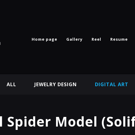
Home page
Gallery
Reel
Resume
n
ALL
JEWELRY DESIGN
DIGITAL ART
 Spider Model (Soli