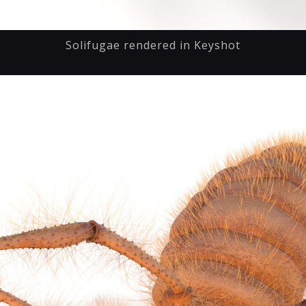
Solifugae rendered in Keyshot