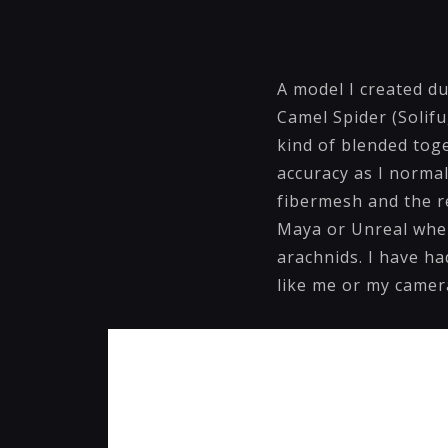
A model I created du
Camel Spider (Solifu
kind of blended tog
accuracy as I normal
fibermesh and the re
Maya or Unreal when 
arachnids. I have ha
like me or my camer