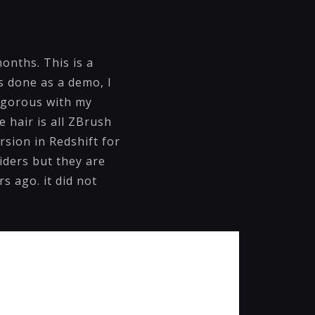
onths. This is a
as done as a demo, I
rigorous with my
e hair is all ZBrush
rsion in Redshift for
iders but they are
s ago. it did not