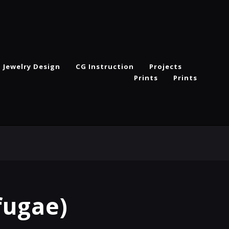
Jewelry Design
CG Instruction
Projects
Prints
Prints
fugae)