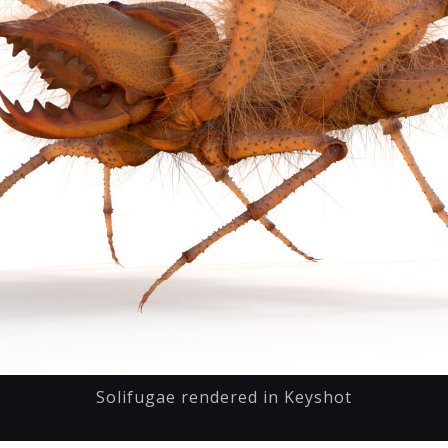
Solifugae rendered in Keyshot