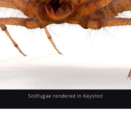
Solifugae rendered in Keyshot