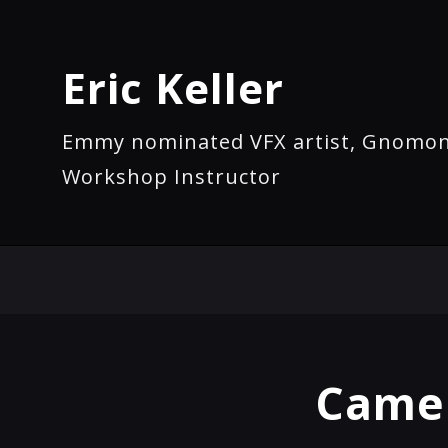
Eric Keller
Emmy nominated VFX artist, Gnomo
Workshop Instructor
Camel