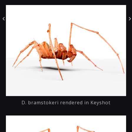
D. bramstokeri rendered in Keyshot