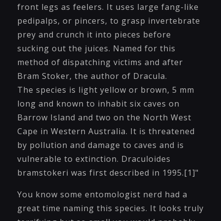
front legs as feelers. It uses large fang-like
pedipalps, or pincers, to grasp invertebrate
prey and crunch it into pieces before
sucking out the juices. Named for this
method of dispatching victims and after
Bram Stoker, the author of Dracula.
The species is light yellow or brown, 5 mm
long and known to inhabit six caves on
Barrow Island and two on the North West
Cape in Western Australia. It is threatened
by pollution and damage to caves and is
vulnerable to extinction. Draculoides
bramstokeri was first described in 1995.[1]"
You know some entomologist nerd had a
great time naming this species. It looks truly