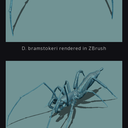
D. bramstokeri rendered in ZBrush