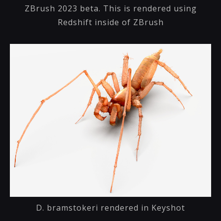
ZBrush 2023 beta. This is rendered using
Redshift inside of ZBrush
D. bramstokeri rendered in Keyshot