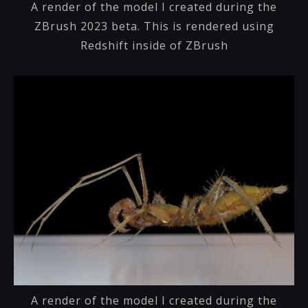
A render of the model I created during the
ZBrush 2023 beta. This is rendered using
Redshift inside of ZBrush
A render of the model I created during the