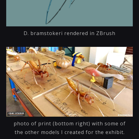
D. bramstokeri rendered in ZBrush
photo of print (bottom right) with some of
the other models I created for the exhibit.