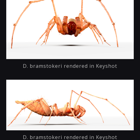
D. bramstokeri rendered in Keyshot
D. bramstokeri rendered in Keyshot