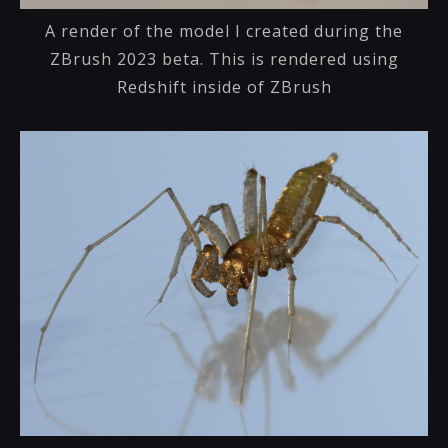
A render of the model I created during the
ZBrush 2023 beta. This is rendered using
Redshift inside of ZBrush