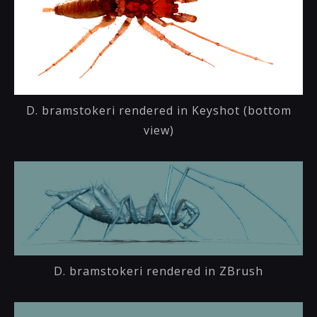
D. bramstokeri rendered in Keyshot (bottom
view)
D. bramstokeri rendered in ZBrush