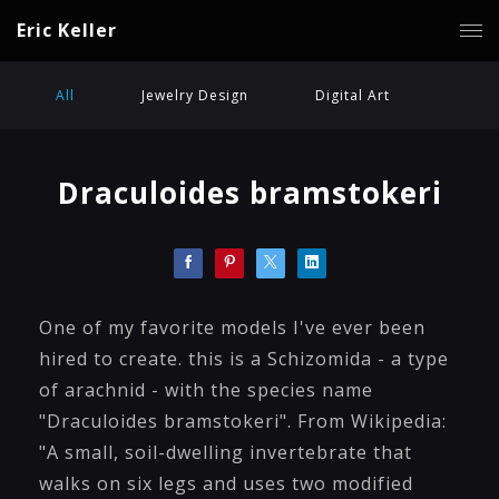
Eric Keller
All
Jewelry Design
Digital Art
Draculoides bramstokeri
One of my favorite models I've ever been
hired to create. this is a Schizomida - a type
of arachnid - with the species name
"Draculoides bramstokeri". From Wikipedia:
"A small, soil-dwelling invertebrate that
walks on six legs and uses two modified