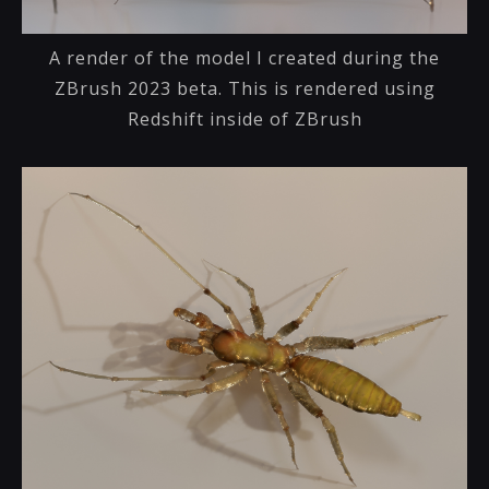
A render of the model I created during the
ZBrush 2023 beta. This is rendered using
Redshift inside of ZBrush