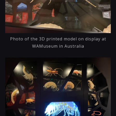
Photo of the 3D printed model on display at
WAMuseum in Australia