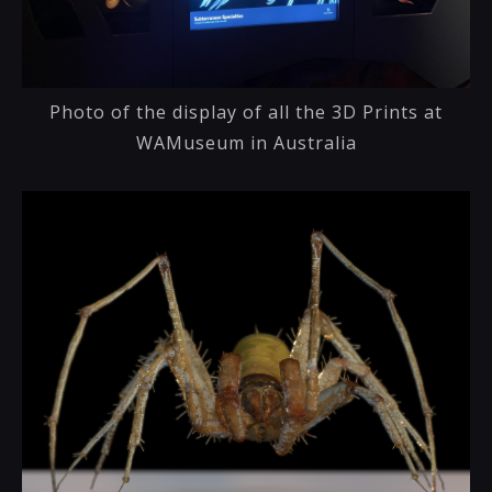
Photo of the display of all the 3D Prints at
WAMuseum in Australia