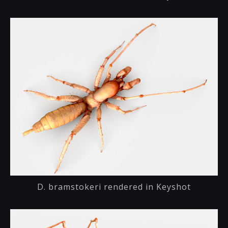
D. bramstokeri rendered in Keyshot