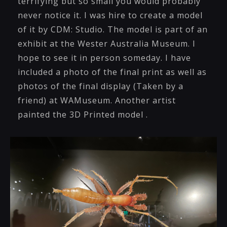
terrifying but so small you would probably
never notice it. I was hire to create a model
of it by CDM: Studio. The model is part of an
exhibit at the Wester Australia Museum. I
hope to see it in person someday. I have
included a photo of the final print as well as
photos of the final display (Taken by a
friend) at WAMuseum. Another artist
painted the 3D Printed model .