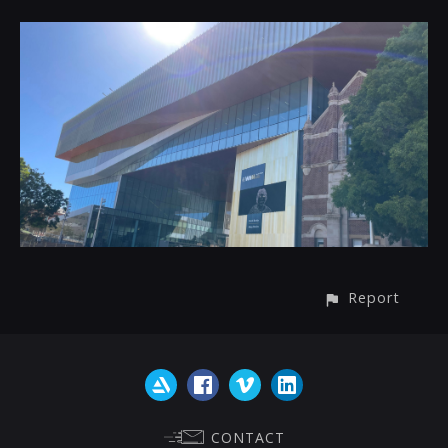
Report
CONTACT