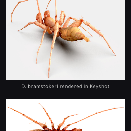
D. bramstokeri rendered in Keyshot