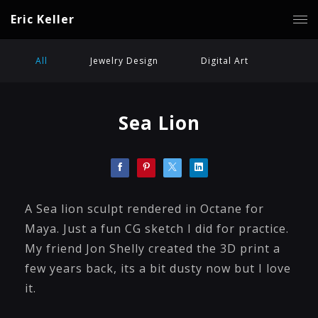
Eric Keller
All
Jewelry Design
Digital Art
Sea Lion
A Sea lion sculpt rendered in Octane for
Maya. Just a fun CG sketch I did for practice.
My friend Jon Shelly created the 3D print a
few years back, its a bit dusty now but I love
it.