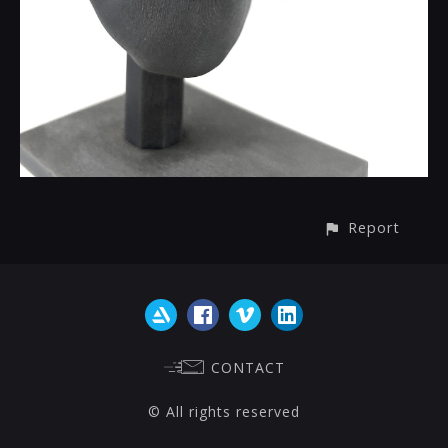
Report
CONTACT
© All rights reserved