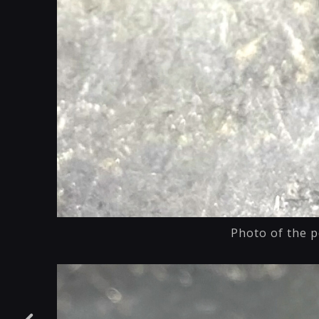
Photo of the p