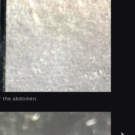
or the abdomen.