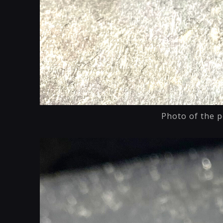
Photo of the p