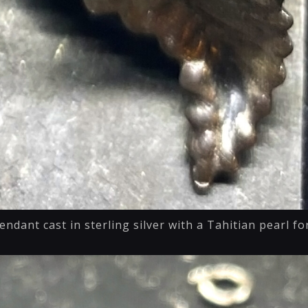
endant cast in sterling silver with a Tahitian pearl f