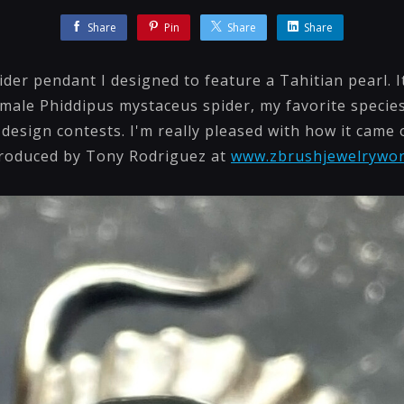
Share
Pin
Share
Share
ider pendant I designed to feature a Tahitian pearl. It
emale Phiddipus mystaceus spider, my favorite species
design contests. I'm really pleased with how it came ou
produced by Tony Rodriguez at
www.zbrushjewelrywo