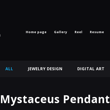
Home page
Gallery
Reel
Resume
n
ALL
JEWELRY DESIGN
DIGITAL ART
Mystaceus Pendant