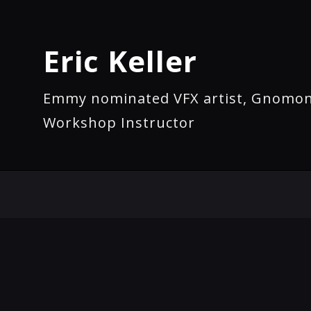
Eric Keller
Emmy nominated VFX artist, Gnomo
Workshop Instructor