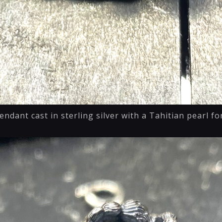
endant cast in sterling silver with a Tahitian pearl f