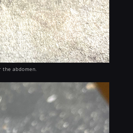
or the abdomen.