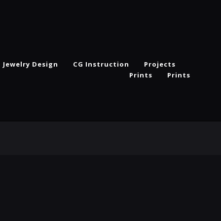
Jewelry Design
CG Instruction
Projects
Prints
Prints