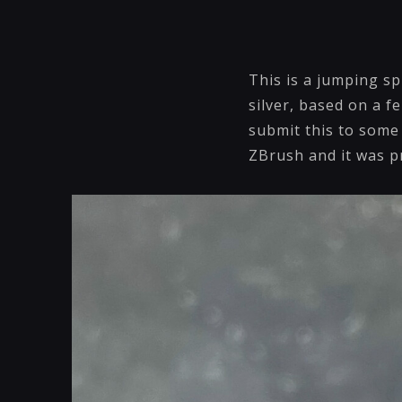
This is a jumping sp
silver, based on a f
submit this to some 
ZBrush and it was 