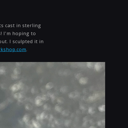
s cast in sterling
! I'm hoping to
t. I sculpted it in
rkshop.com
.