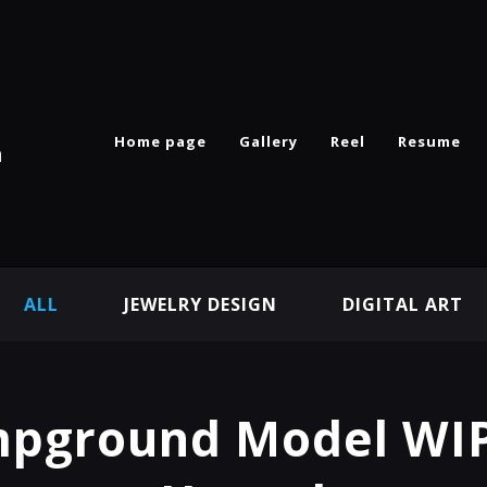
Home page
Gallery
Reel
Resume
n
ALL
JEWELRY DESIGN
DIGITAL ART
pground Model WIP