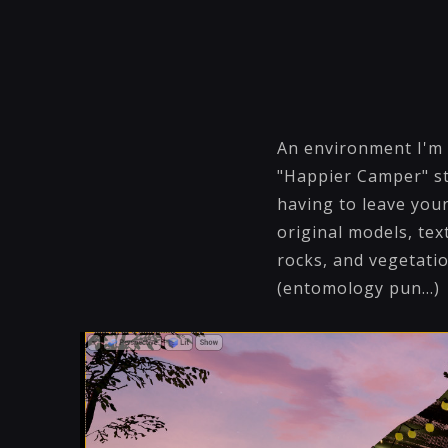
An environment I'm 
"Happier Camper" st
having to leave your
original models, tex
rocks, and vegetati
(entomology pun...)