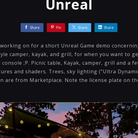
Unreal
Share
Pin
Share
Share
working on for a short Unreal Game demo concerning 
yle camper, kayak, and grill, for when you want to g
 console ;P. Picnic table, Kayak, camper, grill and a f
tures and shaders. Trees, sky lighting ("Ultra Dynami
on are from Marketplace. Note the license plate on t