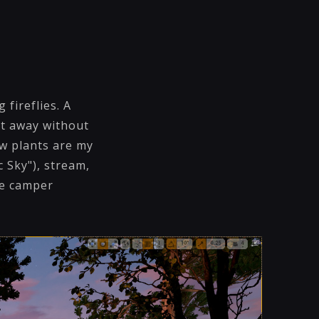
fireflies. A
et away without
ew plants are my
c Sky"), stream,
he camper