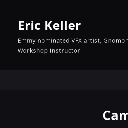
Eric Keller
Emmy nominated VFX artist, Gnomo
Workshop Instructor
Cam