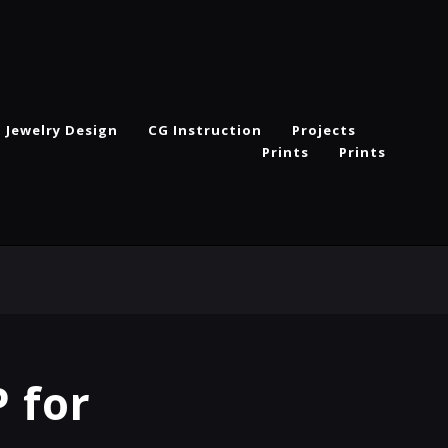
Jewelry Design
CG Instruction
Projects
Prints
Prints
 for