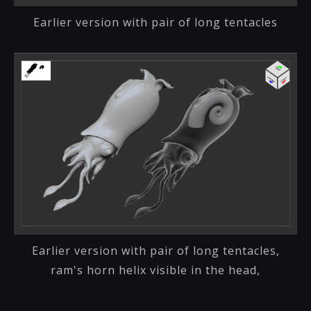
Earlier version with pair of long tentacles
Earlier version with pair of long tentacles,
ram's horn helix visible in the head,