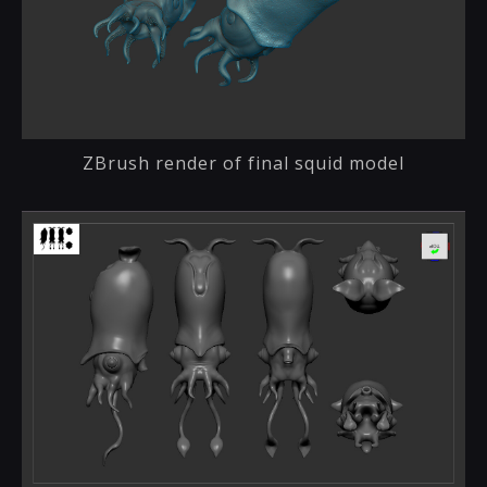
ZBrush render of final squid model