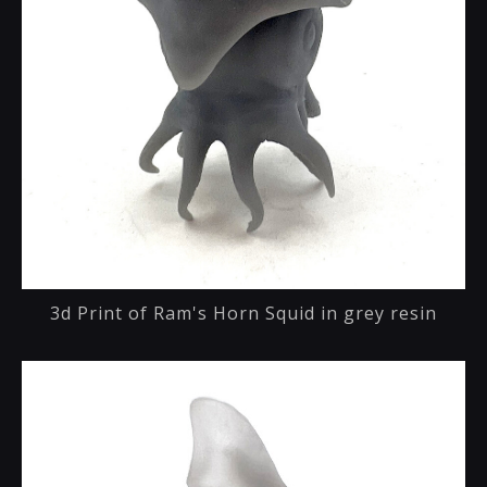
3d Print of Ram's Horn Squid in grey resin