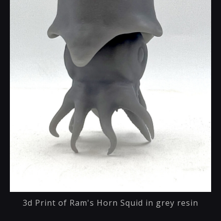
3d Print of Ram's Horn Squid in grey resin