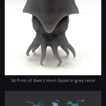
3d Print of Ram's Horn Squid in grey resin