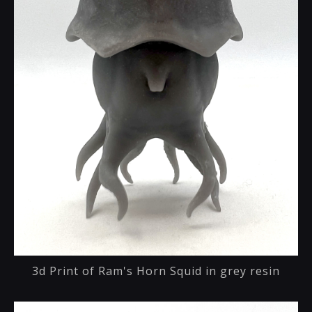
3d Print of Ram's Horn Squid in grey resin