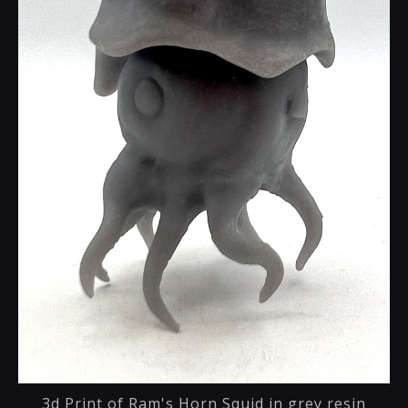
3d Print of Ram's Horn Squid in grey resin