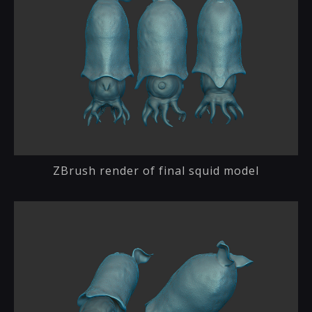
ZBrush render of final squid model