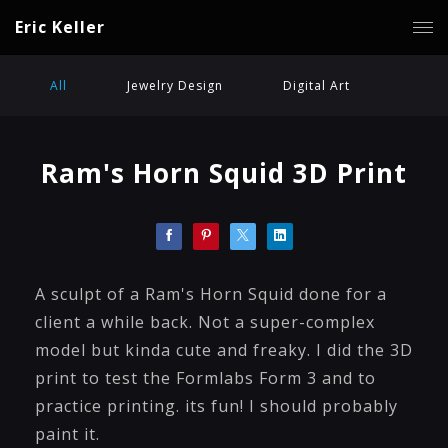
Eric Keller
All
Jewelry Design
Digital Art
Ram's Horn Squid 3D Print
A sculpt of a Ram's Horn Squid done for a
client a while back. Not a super-complex
model but kinda cute and freaky. I did the 3D
print to test the Formlabs Form 3 and to
practice printing. its fun! I should probably
paint it.