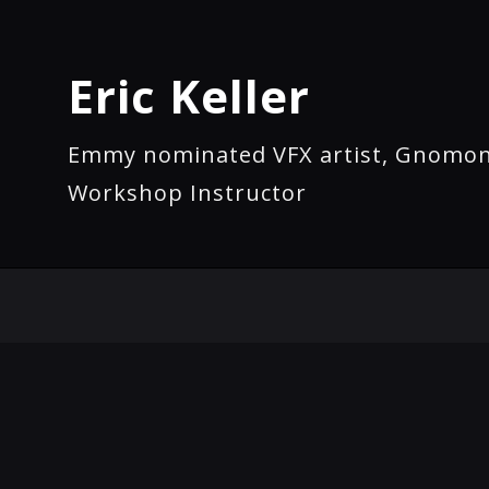
Eric Keller
Emmy nominated VFX artist, Gnomo
Workshop Instructor