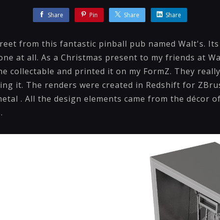
Share
Pin
Share
Share
treet from this fantastic pinball pub named Walt's. Its
ne at all. As a Christmas present to my friends at Wal
e collectable and printed it on my FormZ. They really
ing it. The renders were created in Redshift for ZBr
metal . All the design elements came from the décor o
.