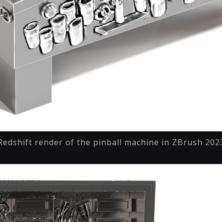
Redshift render of the pinball machine in ZBrush 202