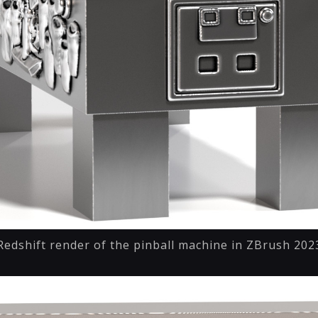
Redshift render of the pinball machine in ZBrush 202