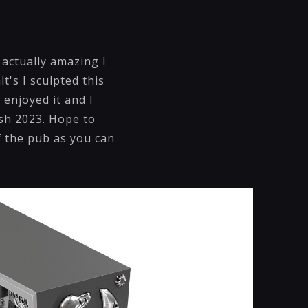
 actually amazing I
t's I sculpted this
 enjoyed it and I
ush 2023. Hope to
f the pub as you can