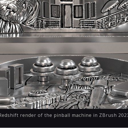
Redshift render of the pinball machine in ZBrush 202