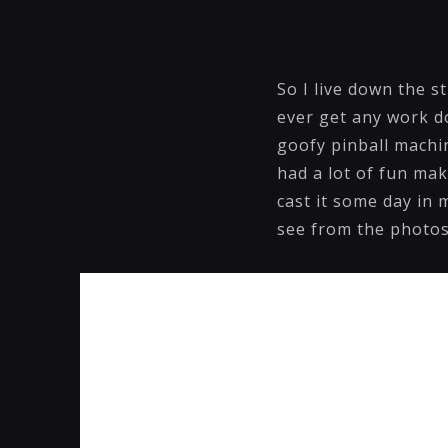
So I live down the s
ever get any work do
goofy pinball machin
had a lot of fun mak
cast it some day in 
see from the photos