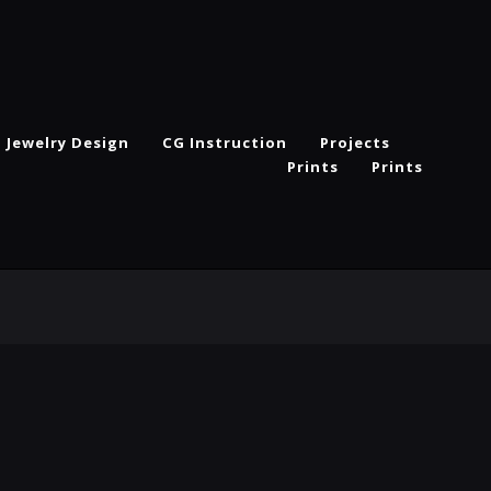
Jewelry Design
CG Instruction
Projects
Prints
Prints