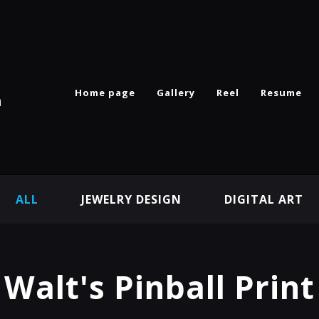
Home page
Gallery
Reel
Resume
n
ALL
JEWELRY DESIGN
DIGITAL ART
Walt's Pinball Print