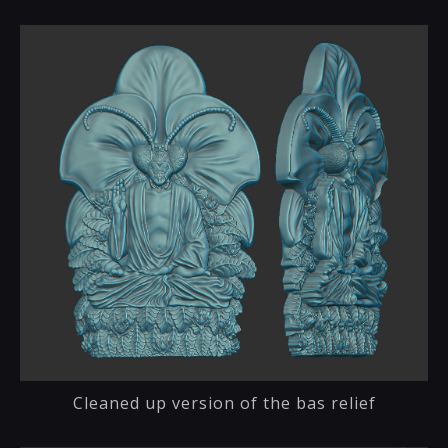
Cleaned up version of the bas relief