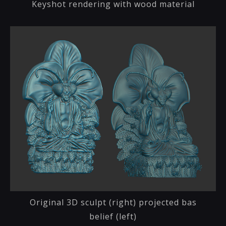
Keyshot rendering with wood material
Original 3D sculpt (right) projected bas
belief (left)