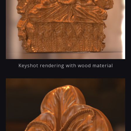
Keyshot rendering with wood material