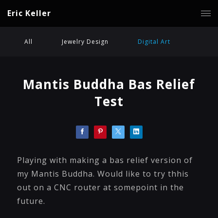
Eric Keller
All
Jewelry Design
Digital Art
Mantis Buddha Bas Relief
Test
Playing with making a bas relief version of
my Mantis Buddha. Would like to try thhis
out on a CNC router at somepoint in the
future.