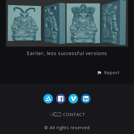
Earlier, less successful versions
Report
CONTACT
© All rights reserved