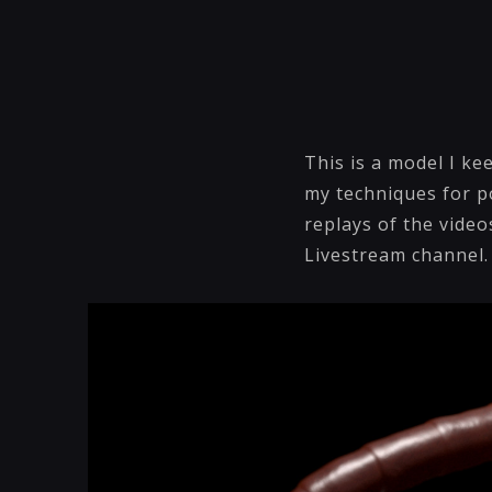
This is a model I k
my techniques for po
replays of the vide
Livestream channel.