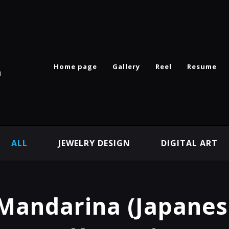
Home page
Gallery
Reel
Resume
n
ALL
JEWELRY DESIGN
DIGITAL ART
Mandarina (Japanes