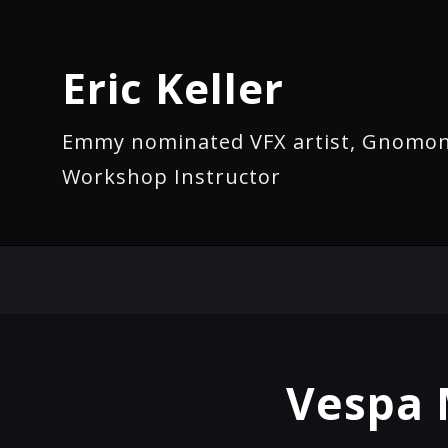
Eric Keller
Emmy nominated VFX artist, Gnomo
Workshop Instructor
Vespa 