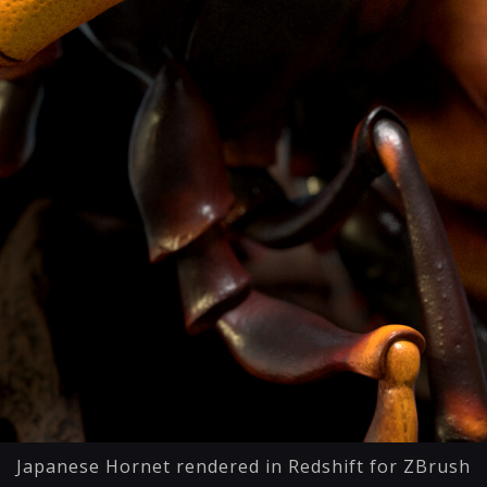
Japanese Hornet rendered in Redshift for ZBrush