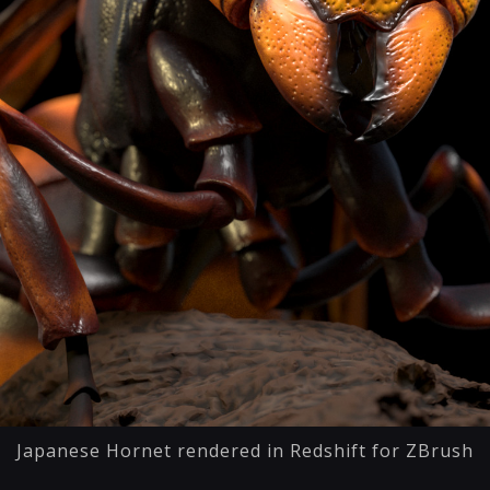
Japanese Hornet rendered in Redshift for ZBrush