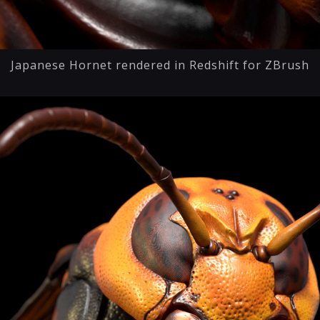
Japanese Hornet rendered in Redshift for ZBrush