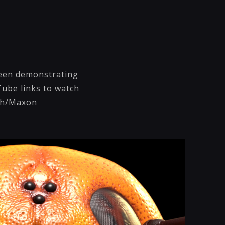
 been demonstrating
Tube links to watch
ush/Maxon