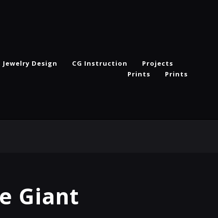
Jewelry Design
CG Instruction
Projects
Prints
Prints
e Giant