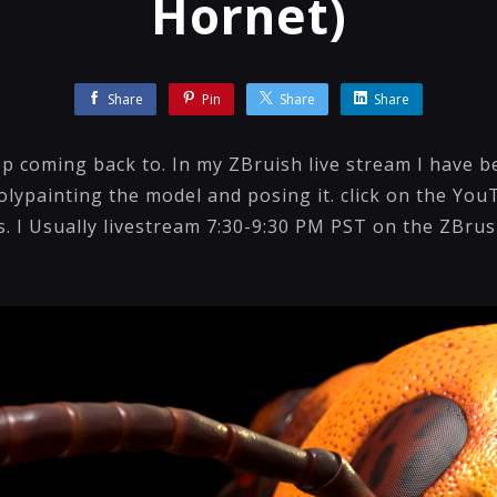
Hornet)
Share
Pin
Share
Share
eep coming back to. In my ZBruish live stream I have
lypainting the model and posing it. click on the You
os. I Usually livestream 7:30-9:30 PM PST on the ZBr