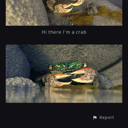
Hi there I'm a crab
Report