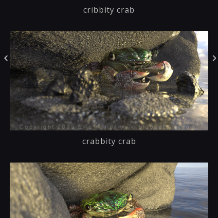
cribbity crab
crabbity crab