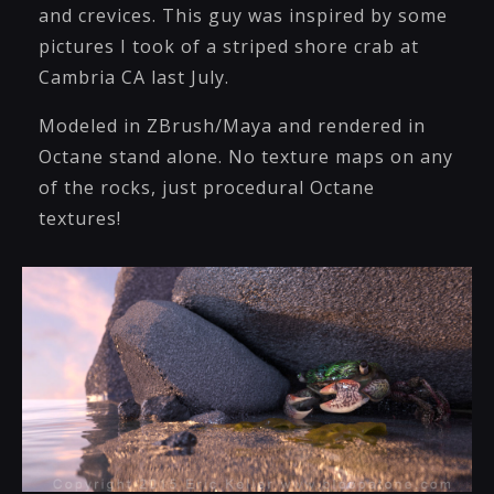
and crevices. This guy was inspired by some
pictures I took of a striped shore crab at
Cambria CA last July.
Modeled in ZBrush/Maya and rendered in
Octane stand alone. No texture maps on any
of the rocks, just procedural Octane
textures!