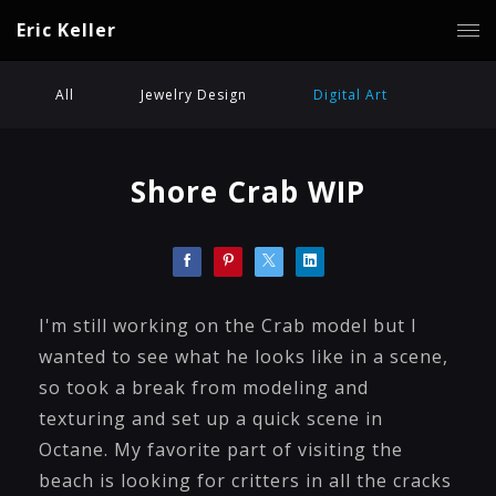
Eric Keller
All
Jewelry Design
Digital Art
Shore Crab WIP
I'm still working on the Crab model but I
wanted to see what he looks like in a scene,
so took a break from modeling and
texturing and set up a quick scene in
Octane. My favorite part of visiting the
beach is looking for critters in all the cracks