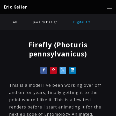
Eric Keller
All
Jewelry Design
Digital Art
Firefly (Photuris
pennsylvanicus)
This is a model I've been working over off
and on for years, finally getting it to the
point where I like it. This is a few test
renders before I start animating it for the
next episode of Entomology Animated.