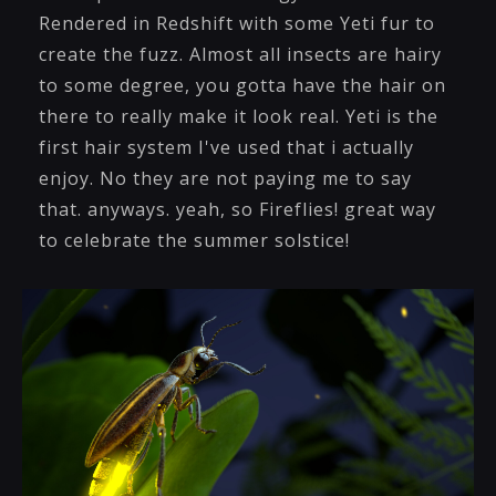
Rendered in Redshift with some Yeti fur to
create the fuzz. Almost all insects are hairy
to some degree, you gotta have the hair on
there to really make it look real. Yeti is the
first hair system I've used that i actually
enjoy. No they are not paying me to say
that. anyways. yeah, so Fireflies! great way
to celebrate the summer solstice!