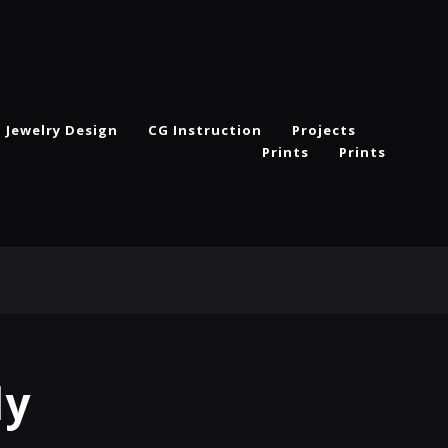
Jewelry Design
CG Instruction
Projects
Prints
Prints
ly