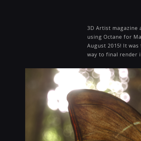
3D Artist magazine 
using Octane for May
August 2015! It was 
way to final render 