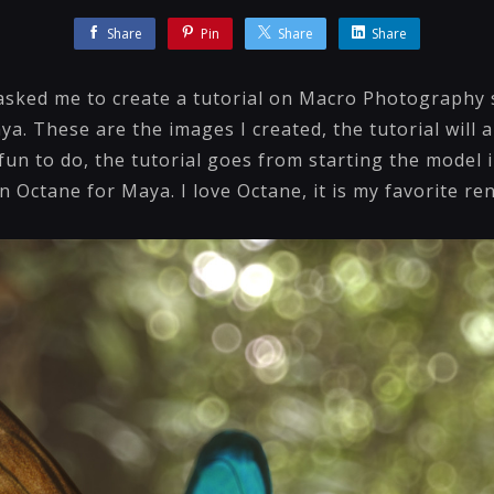
Share
Pin
Share
Share
asked me to create a tutorial on Macro Photography 
a. These are the images I created, the tutorial will a
fun to do, the tutorial goes from starting the model 
in Octane for Maya. I love Octane, it is my favorite r