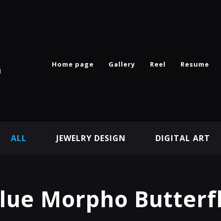
Home page
Gallery
Reel
Resume
n
ALL
JEWELRY DESIGN
DIGITAL ART
lue Morpho Butterf