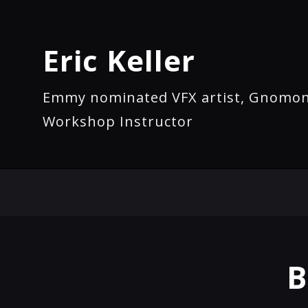
Eric Keller
Emmy nominated VFX artist, Gnomo
Workshop Instructor
B