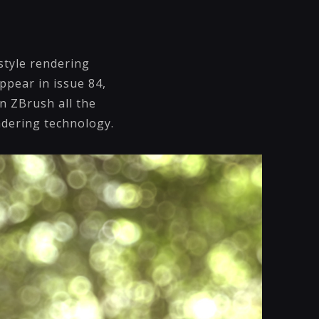
style rendering
ppear in issue 84,
in ZBrush all the
endering technology.