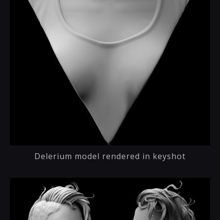
Delerium model rendered in keyshot