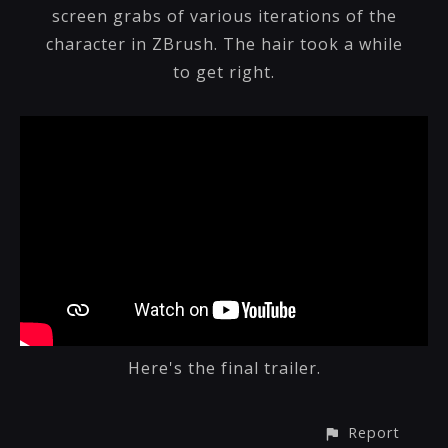
screen grabs of various iterations of the
character in ZBrush. The hair took a while
to get right.
Here's the final trailer.
Report