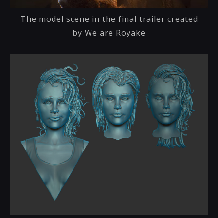
The model scene in the final trailer created
by We are Royake