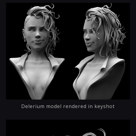
Delerium model rendered in keyshot