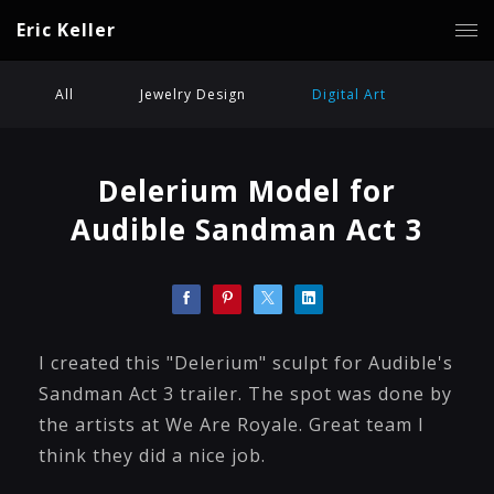
Eric Keller
All
Jewelry Design
Digital Art
Delerium Model for
Audible Sandman Act 3
I created this "Delerium" sculpt for Audible's
Sandman Act 3 trailer. The spot was done by
the artists at We Are Royale. Great team I
think they did a nice job.