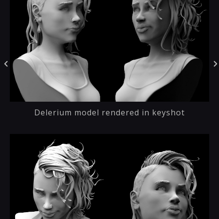
Delerium model rendered in keyshot