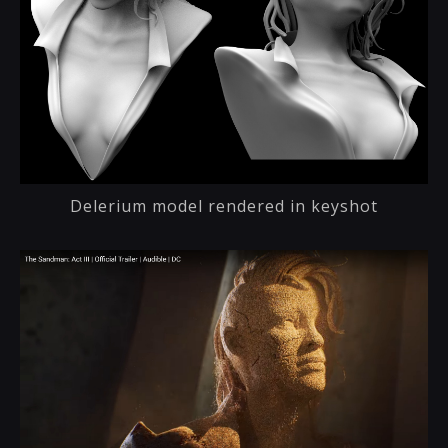
Delerium model rendered in keyshot