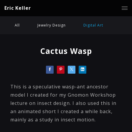
Eric Keller
All
Jewelry Design
Digital Art
Cactus Wasp
This is a speculative wasp-ant ancestor
model I created for my Gnomon Workshop
lecture on insect design. I also used this in
an animated short I created a while back,
mainly as a study in insect motion.