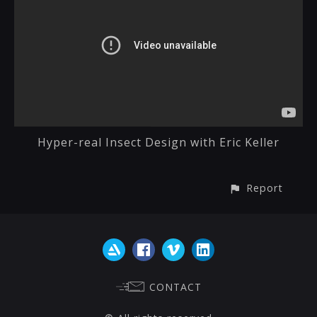
Hyper-real Insect Design with Eric Keller
Report
CONTACT