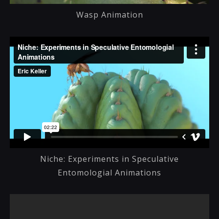
Wasp Animation
Niche: Experiments in Speculative
Entomologial Animations