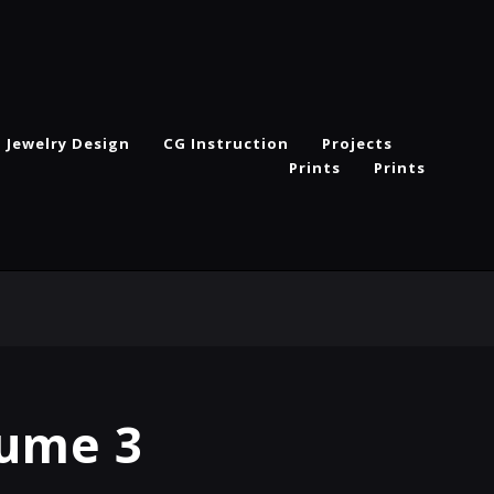
Jewelry Design
CG Instruction
Projects
Prints
Prints
lume 3