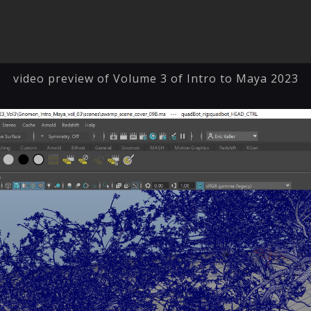
video preview of Volume 3 of Intro to Maya 2023