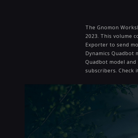
The Gnomon Worksho
2023. This volume c
Exporter to send mo
Dynamics Quadbot mo
Quadbot model and m
subscribers. Check i