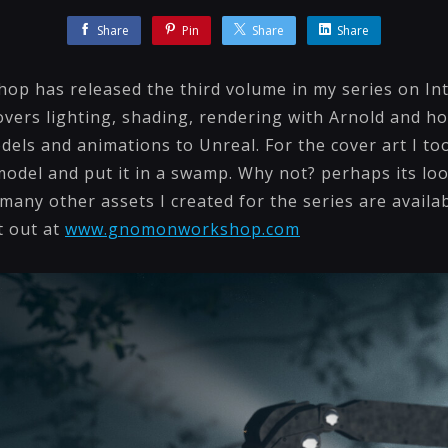
Share
Pin
Share
Share
p has released the third volume in my series on In
overs lighting, shading, rendering with Arnold and h
dels and animations to Unreal. For the cover art I t
del and put it in a swamp. Why not? perhaps its look
any other assets I created for the series are availa
t out at
www.gnomonworkshop.com