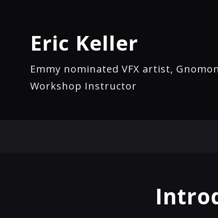
Eric Keller
Emmy nominated VFX artist, Gnomo
Workshop Instructor
Intro