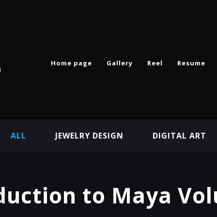
Home page
Gallery
Reel
Resume
n
ALL
JEWELRY DESIGN
DIGITAL ART
duction to Maya Vo