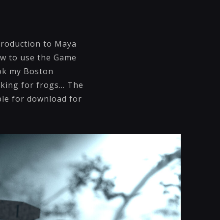
troduction to Maya
ow to use the Game
ook my Boston
ing for frogs... The
ble for download for